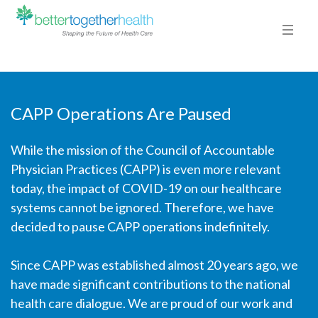
CAPP Operations Are Paused
While the mission of the Council of Accountable
2-FELIPE
Physician Practices (CAPP) is even more relevant
HOME
/
EDGE SLIDER
/ 2-FELIPE
today, the impact of COVID-19 on our healthcare
systems cannot be ignored. Therefore, we have
2-FELIPE
decided to pause CAPP operations indefinitely.
By
TTG Admin
Posted
January 7, 2016
In
Since CAPP was established almost 20 years ago, we
have made significant contributions to the national
0
health care dialogue. We are proud of our work and