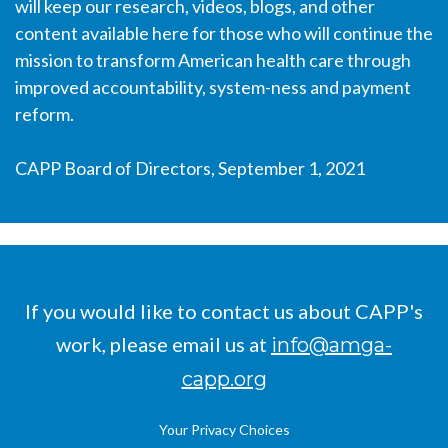
will keep our research, videos, blogs, and other
content available here for those who will continue the
mission to transform American health care through
improved accountability, system-ness and payment
TTG Admin
reform.
CAPP Board of Directors, September 1, 2021
If you would like to contact us about CAPP's
work, please email us at
info@amga-
capp.org
Your Privacy Choices