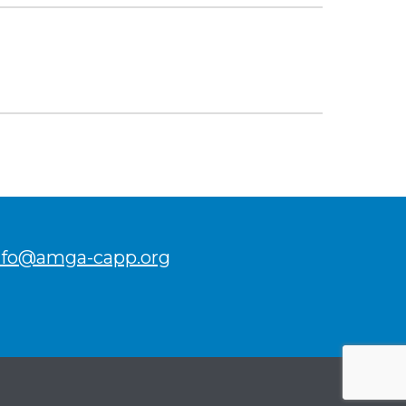
nfo@amga-capp.org