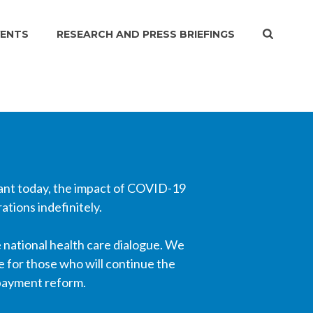
VENTS
RESEARCH AND PRESS BRIEFINGS
vant today, the impact of COVID-19
tions indefinitely.
 national health care dialogue. We
e for those who will continue the
 payment reform.