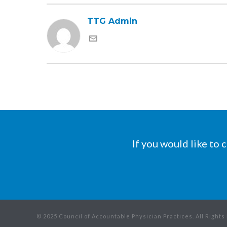
TTG Admin
If you would like to
© 2025 Council of Accountable Physician Practices. All Right