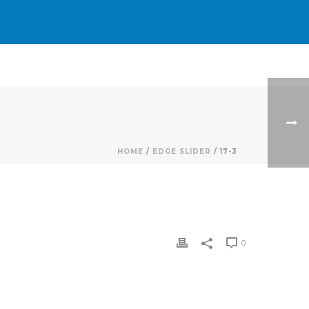
HOME
/
EDGE SLIDER
/ 17-3
0