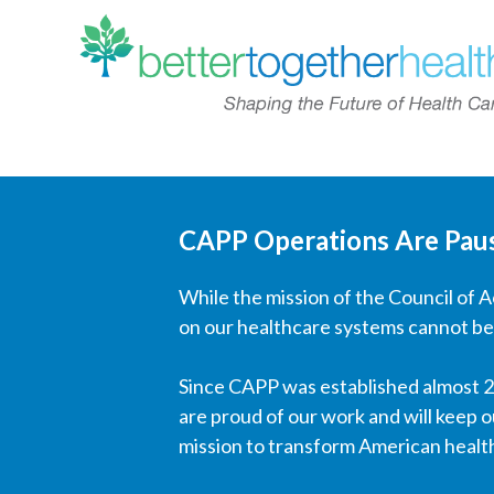
CAPP Operations Are Pau
While the mission of the Council of 
on our healthcare systems cannot be
Since CAPP was established almost 20
are proud of our work and will keep o
mission to transform American healt