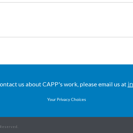
 contact us about CAPP's work, please email us at
i
Your Privacy Choices
s Reserved.