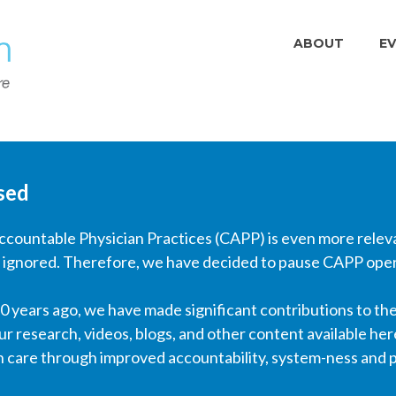
ABOUT
E
sed
Accountable Physician Practices (CAPP) is even more rele
 ignored. Therefore, we have decided to pause CAPP opera
 years ago, we have made significant contributions to the
ur research, videos, blogs, and other content available her
h care through improved accountability, system-ness and