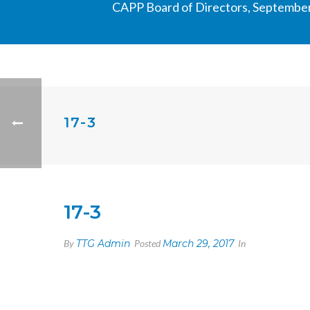
CAPP Board of Directors, September
17-3
17-3
By
TTG Admin
Posted
March 29, 2017
In