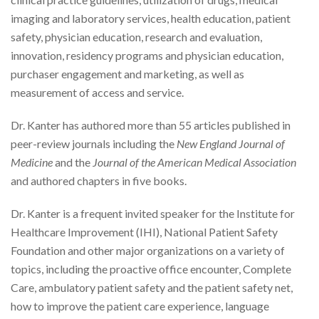
imaging and laboratory services, health education, patient
safety, physician education, research and evaluation,
innovation, residency programs and physician education,
purchaser engagement and marketing, as well as
measurement of access and service.
Dr. Kanter has authored more than 55 articles published in
peer-review journals including the
New England Journal of
Medicine
and the
Journal of the American Medical Association
and authored chapters in five books.
Dr. Kanter is a frequent invited speaker for the Institute for
Healthcare Improvement (IHI), National Patient Safety
Foundation and other major organizations on a variety of
topics, including the proactive office encounter, Complete
Care, ambulatory patient safety and the patient safety net,
how to improve the patient care experience, language