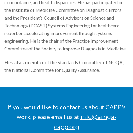
concordance, and health disparities. He has participated in
the Institute of Medicine Committee on Diagnostic Errors
and the President’s Council of Advisors on Science and
Technology (PCAST) Systems Engineering for healthcare
report on accelerating improvement through systems
engineering. He is the chair of the Practice Improvement
Committee of the Society to Improve Diagnosis in Medicine.
He’s also a member of the Standards Committee of NCQA,
the National Committee for Quality Assurance.
If you would like to contact us about CAPP's
work, please email us at
info@amga-
capp.org