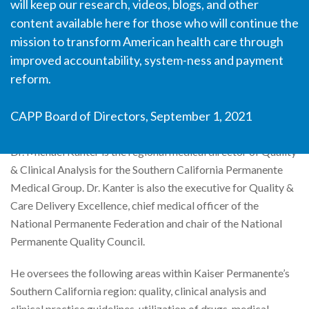
will keep our research, videos, blogs, and other
content available here for those who will continue the
Michael Kanter, MD
mission to transform American health care through
improved accountability, system-ness and payment
Medical Director of Quality and Clinical Analysis, Southern
reform.
California Permanente Medical Group
CAPP Board of Directors, September 1, 2021
Dr. Michael Kanter is the regional medical director of Quality
& Clinical Analysis for the Southern California Permanente
Medical Group. Dr. Kanter is also the executive for Quality &
Care Delivery Excellence, chief medical officer of the
National Permanente Federation and chair of the National
Permanente Quality Council.
He oversees the following areas within Kaiser Permanente’s
Southern California region: quality, clinical analysis and
clinical practice guidelines, utilization of drugs, medical