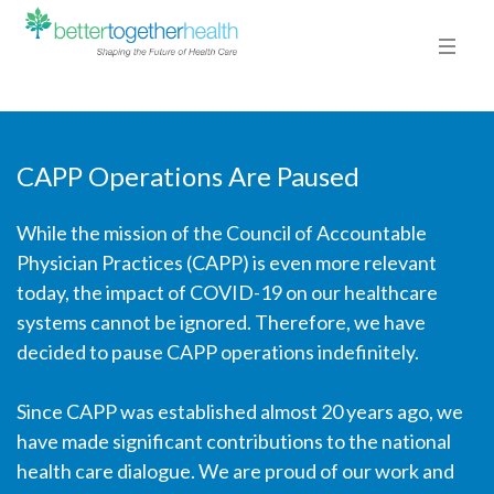
CAPP Operations Are Paused
While the mission of the Council of Accountable
Physician Practices (CAPP) is even more relevant
today, the impact of COVID-19 on our healthcare
systems cannot be ignored. Therefore, we have
decided to pause CAPP operations indefinitely.
Since CAPP was established almost 20 years ago, we
have made significant contributions to the national
health care dialogue. We are proud of our work and